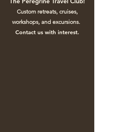
The Peregrine Travel Club!
Custom retreats, cruises,
workshops, and excursions.
Contact us with interest.