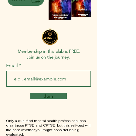
Membership in this club is FREE.
Join us on the journey.
Email
Join
Only a qualified mental health professional can
disagnose PTSD and CPTSD, but this self-test will
indicate whether you might consider being
evaluated.