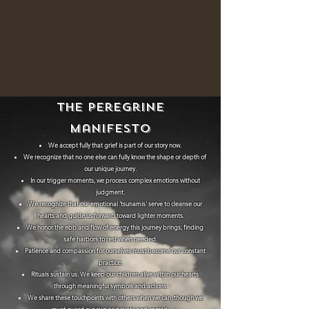
The
Peregrine
Manifesto
We accept fully that grief is part of our story now.
We recognize that no one else can fully know the shape or depth of
our unique journey.
In our trigger moments, we process complex emotions without
judgment.
We recognize that our emotional 'tsunamis' serve to cleanse our
hearts and guide us forward toward lighter moments.
We honor the ebb and flow of energy this journey brings, finding
safe harbors to rest when needed.
Patience and compassion for ourselves must become our constant
practice.
Rituals sustain us. We keep our children alive within our hearts
through meaningful symbols and actions.
We share these touchpoints with others when we can, though we