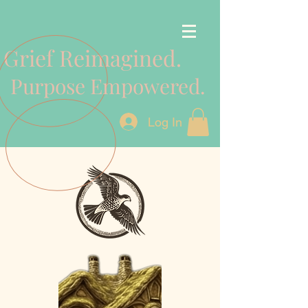
Grief Reimagined.
Purpose Empowered.
Log In