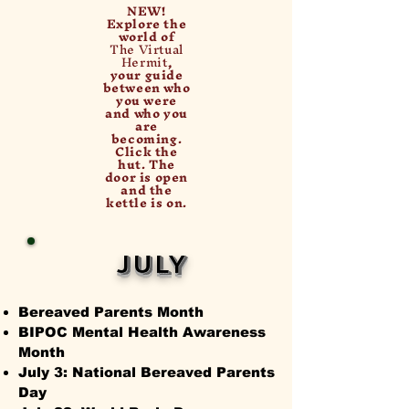
NEW!
Explore the
world of
The Virtual
Hermit
,
your guide
between who
you were
and who you
are
becoming.
Click the
hut. The
door is open
and the
kettle is on.
JULY
Bereaved Parents Month
BIPOC Mental Health Awareness
Month
July 3: National Bereaved Parents
Day