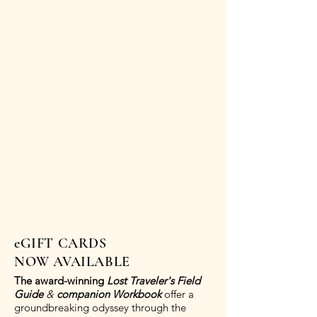
eGIFT CARDS
NOW AVAILABLE
The award-winning
Lost Traveler's Field
Guide
&
companion Workbook
offer a
groundbreaking odyssey through the