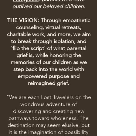
outlived our beloved children.
THE VISION:
Through empathetic
counseling, virtual retreats,
charitable work, and more, we aim
to break through isolation, and
'flip the script' of what parental
grief is, while honoring the
memories of our children as we
step back into the world with
empowered purpose and
reimagined grief.
"We are each Lost Travelers on the
wondrous adventure of
discovering and creating new
pathways toward wholeness. The
destination may seem elusive, but
it is the imagination of possibility