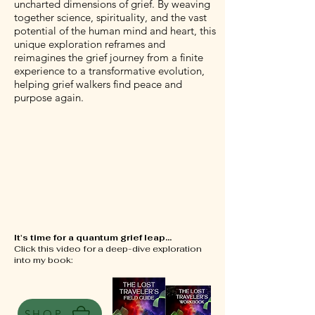
uncharted dimensions of grief. By weaving
together science, spirituality, and the vast
potential of the human mind and heart, this
unique exploration reframes and
reimagines the grief journey from a finite
experience to a transformative evolution,
helping grief walkers find peace and
purpose again.
It's time for a quantum grief leap...
Click this video for a deep-dive exploration
into my book:
SHOP