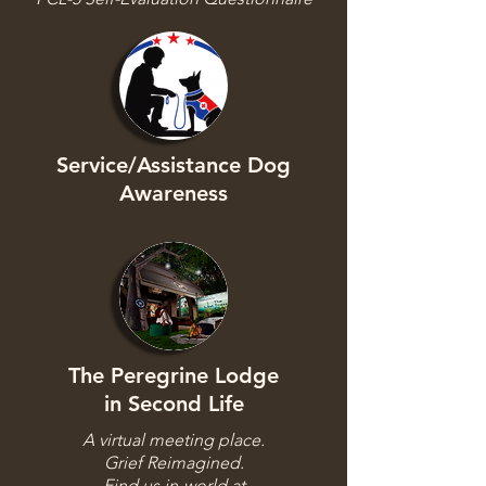
Service/Assistance Dog
Awareness
The Peregrine Lodge
in Second Life
A virtual meeting place.
Grief Reimagined.
Find us in-world at​