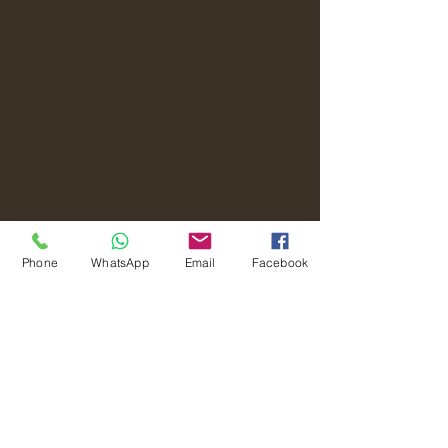
Phone
WhatsApp
Email
Facebook