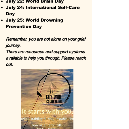
July 22: World Brain Day
July 24: International Self-Care
Day
July 25: World Drowning
Prevention Day
Remember, you are not alone on your grief
journey.
There are resources and support systems
available to help you through. Please reach
out.