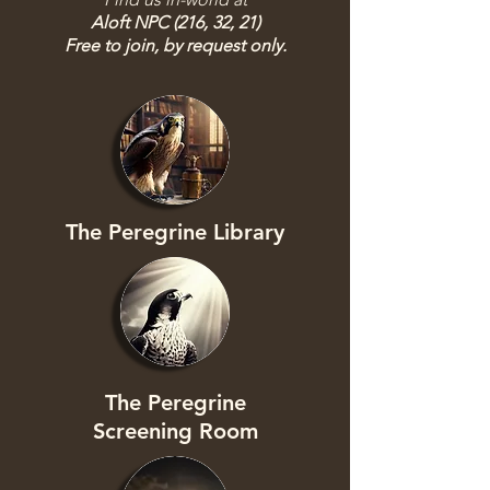
Aloft NPC (216, 32, 21)
Free to join, by request only.
The Peregrine Library
The Peregrine
Screening Room