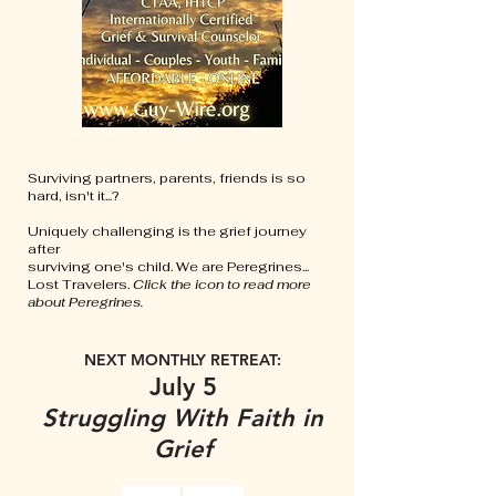
Surviving partners, parents, friends is so
hard, isn't it...?
Uniquely challenging is the grief journey
after
surviving one's child. We are Peregrines...
Lost Travelers.
Click the icon to read more
about Peregrines.
NEXT MONTHLY RETREAT:
July 5
Struggling With Faith in
Grief