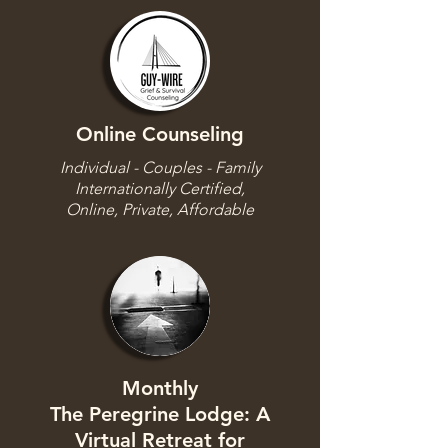
Online Counseling
Individual - Couples - Family
Internationally Certified,
Online, Private, Affordable
Monthly
The Peregrine Lodge: A
Virtual Retreat for