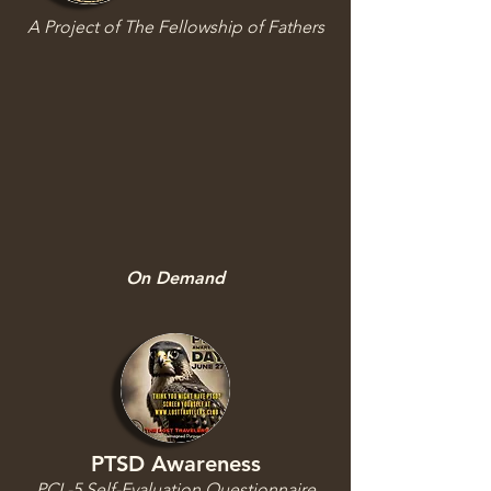
A Project of The Fellowship of Fathers
On Demand
PTSD Awareness
PCL-5 Self-Evaluation Questionnaire