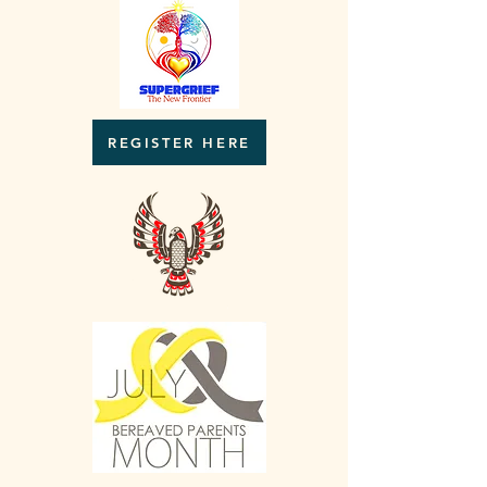
REGISTER HERE