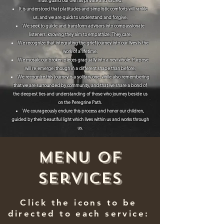
must guard our own as private and sacred.
It is understood that platitudes and simplistic comforts will rankle
us, and we are quick to understand and forgive.
We seek to guide and transform advisors into compassionate
listeners, knowing they aim to empathize. They care.
We recognize that integrating the grief journey into our lives is the
work of a lifetime.
We mosaic our broken pieces gradually into a new whole. Purpose
will re-emerge, though in a different shape than before.
We recognize this journey is a solitary one, while also remembering
that we are surrounded by community, and that we share a bond of
the deepest ties and understanding of those who journey beside us
on the Peregrine Path.
We courageously endure this process and honor our children,
guided by their beautiful light which lives within us and works through
us.
Menu of
Services
Click the icons to be
directed to each service: