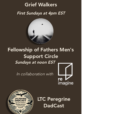
Grief Walkers
First Sundays at 4pm EST
Fellowship of Fathers Men's
Support Circle
Sundays at noon EST
In collaboration with
LTC Peregrine
DadCast