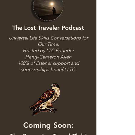
The Lost Traveler Podcast
Universal Life Skills Conversations for
Our Time.
Hosted by LTC Founder
Henry-Cameron Allen
100% of listener support and
sponsorships benefit LTC.
Coming Soon: