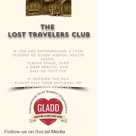
The
Lost Travelers
Club
IF YOU ARE EXPERIENCING A PTSD
TRIGGER OR OTHER MENTAL HEALTH
CRISIS,
PLEASE PAUSE, TAKE
A DEEP BREATH, AND
DIAL OR TEXT 988
IF OUTSIDE THE USA
PLEASE DIAL YOUR NATIONAL OR
LOCAL CRISIS HELPLINE.
Follow us on Social Media