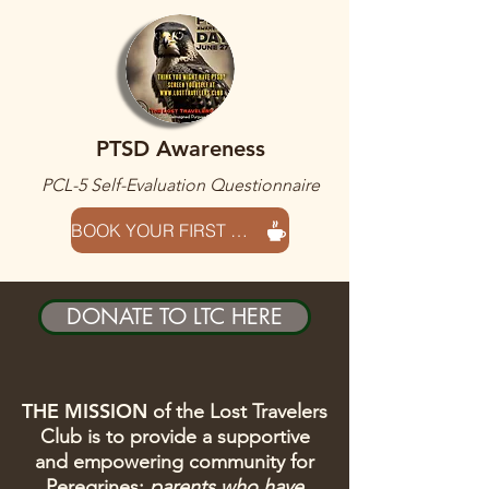
PTSD Awareness
PCL-5 Self-Evaluation Questionnaire
BOOK YOUR FIRST SESSION HERE
DONATE TO LTC HERE
THE MISSION
of the Lost Travelers
Club is to provide a supportive
and empowering community for
Peregrines
:
parents who have