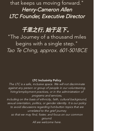
that keeps us moving forward."
Henry-Cameron Allen
LTC Founder, Executive Director
千里之行, 始于足下。
"The Journey of a thousand miles
begins with a single step."
Tao Te Ching, approx. 601-501BCE
LTC Inclusivity Policy
The LTC is a safe, inclusive space.
We will not discriminate
against any person or group of people in our volunteering,
hiring/employment practices, or in the administration of
programs and services,
including on the basis of ethnicity, faith, cultural background,
sexual orientation, politics, or gender identity. It is our policy
to avoid discussions regarding hot-button topics that are
unrelated to the grief journey
so that we may find, foster, and focus on our common
ground.
All are welcome here.