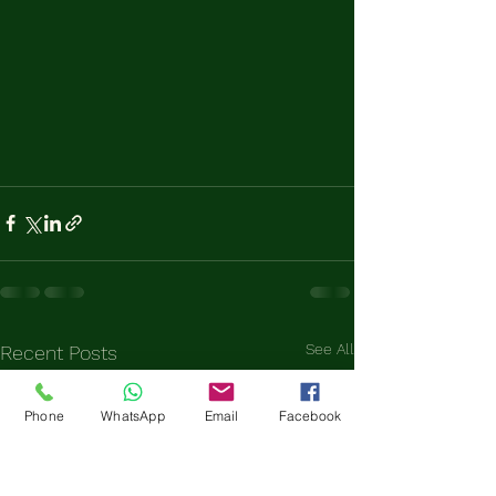
See All
Recent Posts
Phone
WhatsApp
Email
Facebook