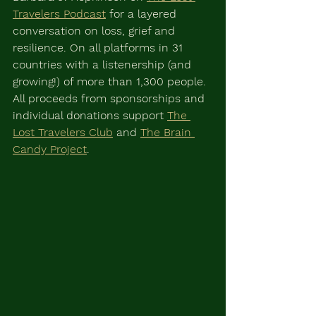
Travelers Podcast
 for a layered 
conversation on loss, grief and 
resilience. On all platforms in 31 
countries with a listenership (and 
growing!) of more than 1,300 people. 
All proceeds from sponsorships and 
individual donations support 
The 
Lost Travelers Club
 and 
The Brain 
Candy Project
.