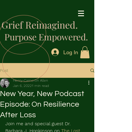
Grief Reimagined.
Purpose Empowered.
Log In
Post
Henry-Cameron Allen
Jan 6, 2022
1 min read
New Year, New Podcast
Episode: On Resilience
After Loss
Join me and special guest Dr. 
Barbara J. Hopkinson on 
The Lost 