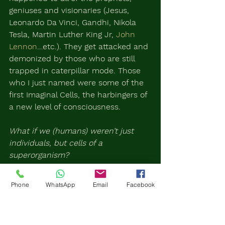
geniuses and visionaries (Jesus, 
Leonardo Da Vinci, Gandhi, Nikola 
Tesla, Martin Luther King Jr, 
John 
Lennon
…etc.). They get attacked and 
demonized by those who are still 
trapped in caterpillar mode. Those 
who I just named were some of the 
first Imaginal Cells, the harbingers of 
a new level of consciousness.
What if we (humans) weren’t just 
individuals, but cells of a 
superorganism?
Now remember that more and more 
Phone
WhatsApp
Email
Facebook
Imaginal Cells start to pop up. Then 
they begin to connect, work together 
and create the new being.