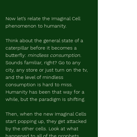
Now let’s relate the Imaginal Cell 
phenomenon to humanity.
Think about the general state of a 
caterpillar before it becomes a 
butterfly: 
mindless consumption.
Sounds familiar, right? Go to any 
city, any store or just turn on the tv, 
and the level of mindless 
consumption is hard to miss. 
Humanity has been that way for a 
while, but the paradigm is shifting.
Then, when the new Imaginal Cells 
start popping up, they get attacked 
by the other cells. Look at what 
happened to all of the prophets, 