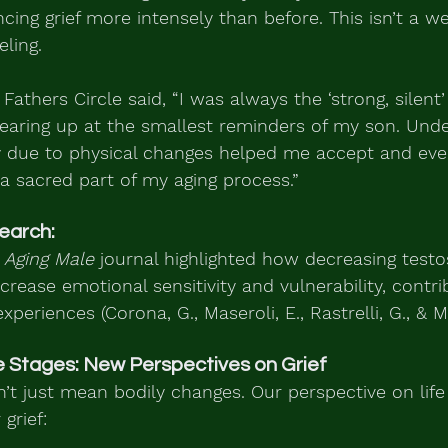
cing grief more intensely than before. This isn’t a we
eling.
 Fathers Circle said, “I was always the ‘strong, silent’
tearing up at the smallest reminders of my son. Und
ly due to physical changes helped me accept and eve
 sacred part of my aging process.”
earch:
 Aging Male
 journal highlighted how decreasing testo
crease emotional sensitivity and vulnerability, contri
xperiences (Corona, G., Maseroli, E., Rastrelli, G., & Ma
e Stages: New Perspectives on Grief
’t just mean bodily changes. Our perspective on life s
grief: