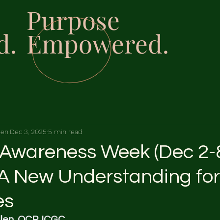
Purpose
d.
Empowered.
len
Dec 3, 2025
5 min read
 Awareness Week (Dec 2-8
 A New Understanding for 
es
len, OCP, ICGC