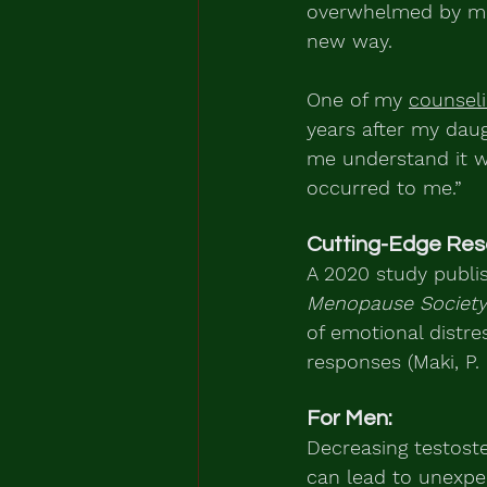
overwhelmed by memo
new way.
One of my 
counsel
years after my daug
me understand it w
occurred to me.”
Cutting-Edge Res
A 2020 study publis
Menopause Society
of emotional distres
responses (Maki, P. M
For Men:
Decreasing testost
can lead to unexpe