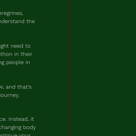
regrines, 
nderstand the 
ght need to 
hon in their 
ng people in 
w, and that’s 
journey.
e. Instead, it 
 changing body 
ntinue your 