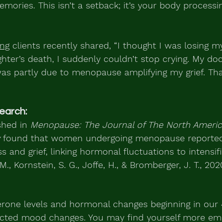
ries. This isn’t a setback; it’s your body processing
ing
 clients recently shared, “I thought I was losing 
hter’s death, I suddenly couldn’t stop crying. My do
as partly due to menopause amplifying my grief. Tha
earch:
hed in 
Menopause: The Journal of The North Americ
 found that women undergoing menopause reported 
s and grief, linking hormonal fluctuations to intensifi
., Kornstein, S. G., Joffe, H., & Bromberger, J. T., 2020
erone levels and hormonal changes beginning in our
cted mood changes. You may find yourself more emo