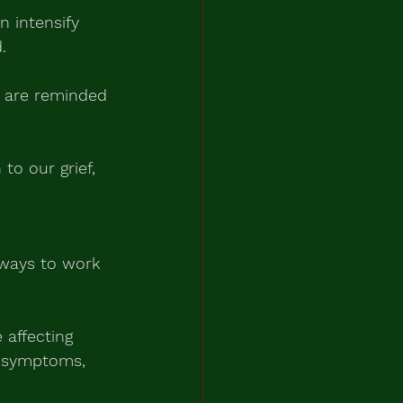
n intensify 
.
 are reminded 
o our grief, 
 ways to work 
affecting 
l symptoms, 