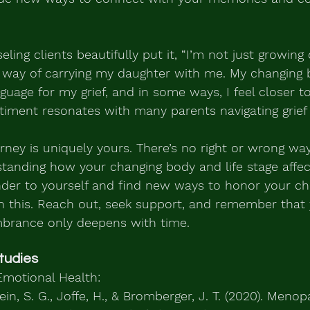
ing clients beautifully put it, “I’m not just growing 
 way of carrying my daughter with me. My changing 
uage for my grief, and in some ways, I feel closer t
timent resonates with many parents navigating grief in
ney is uniquely yours. There’s no right or wrong way
tanding how your changing body and life stage affect
nder to yourself and find new ways to honor your ch
in this. Reach out, seek support, and remember that 
brance only deepens with time.
tudies
motional Health:
tein, S. G., Joffe, H., & Bromberger, J. T. (2020). Meno