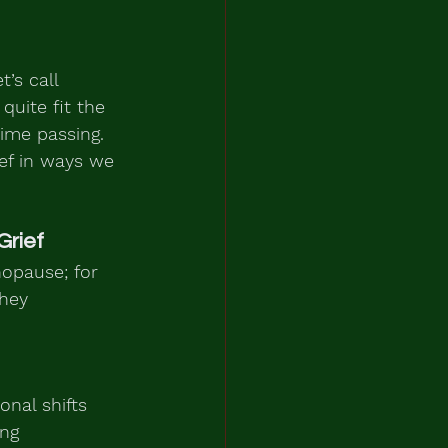
’s call 
quite fit the 
time passing. 
ief in ways we 
Grief
opause; for 
hey 
nal shifts 
ng 