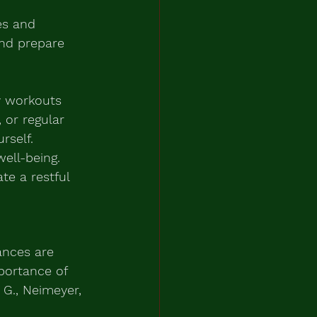
es and 
and prepare 
ty workouts 
 or regular 
rself.
well-being. 
te a restful 
ances are 
portance of 
 G., Neimeyer, 