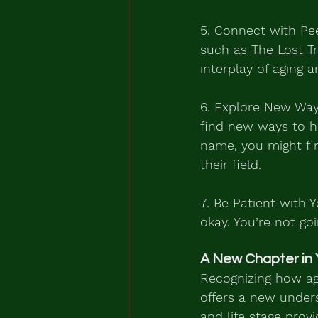
5. Connect with Pee
such as 
The Lost T
interplay of aging a
6. Explore New Way
find new ways to h
name, you might fin
their field.
7. Be Patient with Y
okay. You’re not go
A New Chapter in 
Recognizing how agi
offers a new under
and life stage pro