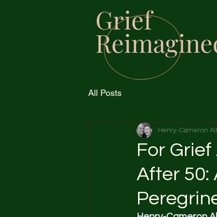
Grief
Reimagine
All Posts
Henry-Cameron Al
For Grief
After 50:
Peregrin
Henry-Cameron Al