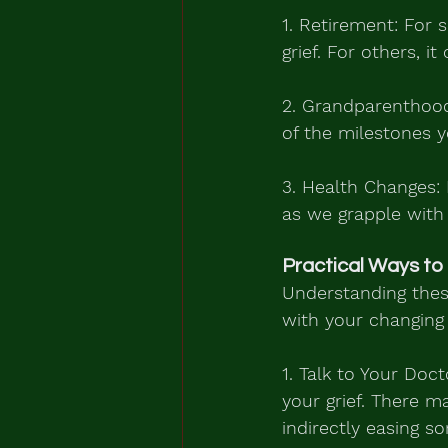
1. Retirement: For 
grief. For others, i
2. Grandparenthood
of the milestones y
3. Health Changes: 
as we grapple with
Practical Ways to
Understanding these
with your changing 
1. Talk to Your Do
your grief. There 
indirectly easing s