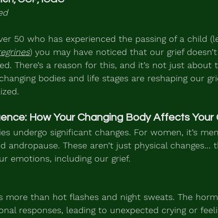
ed
ver 50 who has experienced the passing of a child (let
egrines
) you may have noticed that our grief doesn’t 
d. There’s a reason for this, and it’s not just about 
changing bodies and life stages are reshaping our gr
ized.
uence: How Your Changing Body Affects Your 
ies undergo significant changes. For women, it’s men
led andropause. These aren’t just physical changes… t
ur emotions, including our grief.
 more than hot flashes and night sweats. The hormo
onal responses, leading to unexpected crying or feeli