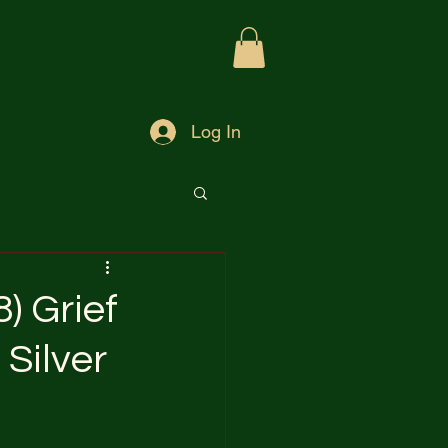
Log In
) Grief
Silver