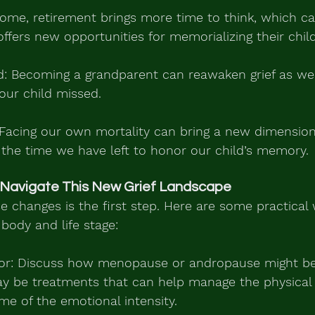
some, retirement brings more time to think, which ca
t offers new opportunities for memorializing their child
: Becoming a grandparent can reawaken grief as we
our child missed.
Facing our own mortality can bring a new dimension t
 the time we have left to honor our child’s memory.
 Navigate This New Grief Landscape
 changes is the first step. Here are some practical
body and life stage:
ctor: Discuss how menopause or andropause might be 
may be treatments that can help manage the physica
ome of the emotional intensity.