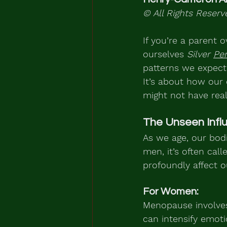
© All Rights Reserv
If you’re a parent o
ourselves 
Silver 
Per
patterns we expecte
It’s about how our 
might not have real
The Unseen Infl
As we age, our bod
men, it’s often cal
profoundly affect o
For Women:
Menopause involves
can intensify emoti