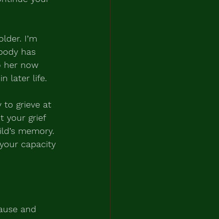
older. I’m 
body has 
o her now 
 later life.
 to grieve at 
 your grief 
ild’s memory.
your capacity 
pause and 