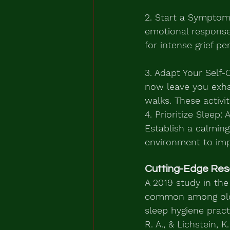
2. Start a Symptom
emotional response
for intense grief pe
3. Adapt Your Self-
now leave you exhaus
walks. These activi
4. Prioritize Sleep:
Establish a calming
environment to imp
Cutting-Edge Res
A 2019 study in the
common among older
sleep hygiene pract
R. A., & Lichstein, K.