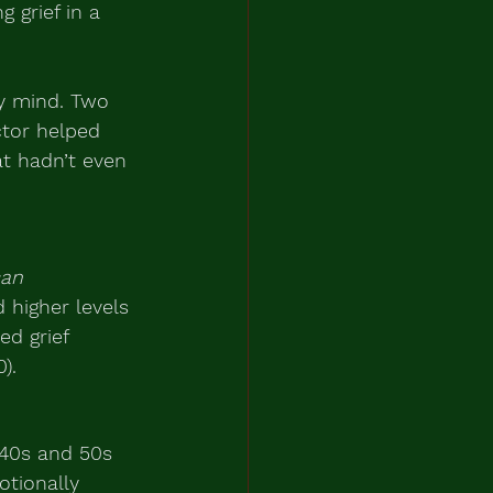
 grief in a 
my mind. Two 
ctor helped 
t hadn’t even 
an 
higher levels 
ed grief 
).
 40s and 50s 
tionally 