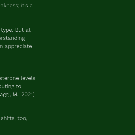
akness; it’s a 
 type. But at 
erstanding 
n appreciate 
sterone levels 
buting to 
ggi, M., 2021).
hifts, too, 