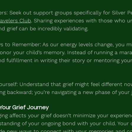
rs: Seek out support groups specifically for Silver Pe
ravelers Club
. Sharing experiences with those who u
nd grief can be incredibly validating.
s to Remember: As our energy levels change, you mi
onor your child’s memory. Instead of running a marat
d fulfillment in writing their story or mentoring you
ourself: Understand that grief might feel different no
ing backward; you’re navigating a new phase of your 
Your Grief Journey
ng affects your grief doesn’t minimize your experienc
standing of your ongoing bond with your child. Your
vide new ways to connect with your memories and co