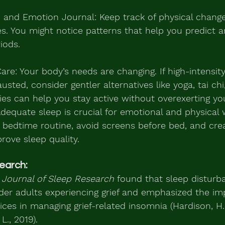
 and Emotion Journal: Keep track of physical chang
s. You might notice patterns that help you predict 
riods.
Care: Your body’s needs are changing. If high-intensi
ted, consider gentler alternatives like yoga, tai chi,
ties can help you stay active without overexerting you
 Adequate sleep is crucial for emotional and physical 
 bedtime routine, avoid screens before bed, and crea
rove sleep quality.
earch:
 
Journal of Sleep Research
 found that sleep disturb
 adults experiencing grief and emphasized the im
ices in managing grief-related insomnia (Hardison, H.
 L., 2019).