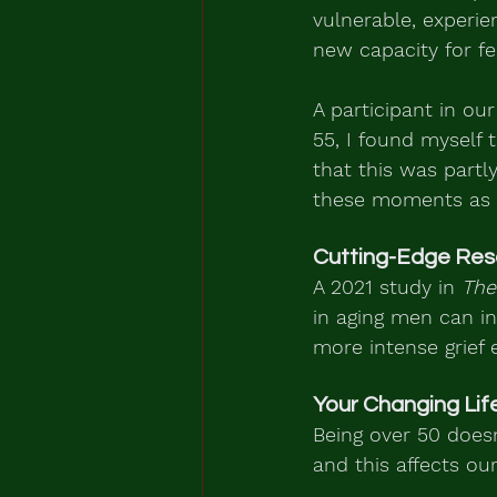
vulnerable, experien
new capacity for fe
A participant in our
55, I found myself 
that this was part
these moments as a
Cutting-Edge Res
A 2021 study in 
The
in aging men can in
more intense grief e
Your Changing Lif
Being over 50 doesn
and this affects our 