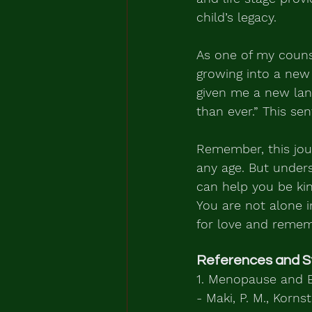
child’s legacy.
As one of my counsel
growing into a new
given me a new lang
than ever.” This sen
Remember, this jour
any age. But unders
can help you be ki
You are not alone 
for love and remem
References and S
1. Menopause and E
- Maki, P. M., Korns