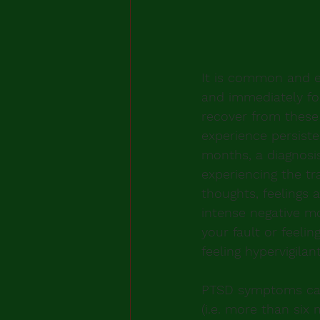
It is common and e
and immediately fo
recover from these
experience persist
months, a diagnosi
experiencing the t
thoughts, feelings 
intense negative mo
your fault or feelin
feeling hypervigilant
PTSD symptoms can
(i.e. more than six