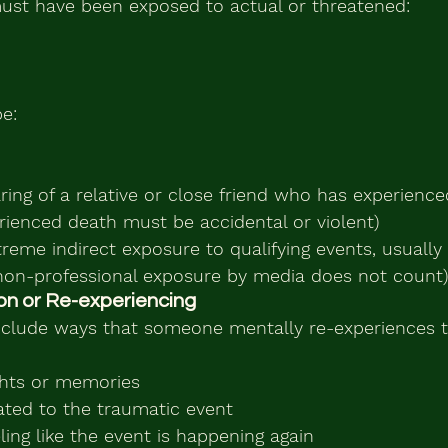
ust have been exposed to actual or threatened:
e:
aring of a relative or close friend who has experienc
erienced death must be accidental or violent)
reme indirect exposure to qualifying events, usually
(non-professional exposure by media does not count)
sion or Re-experiencing
lude ways that someone mentally re-experiences th
ghts or memories
ated to the traumatic event
ling like the event is happening again