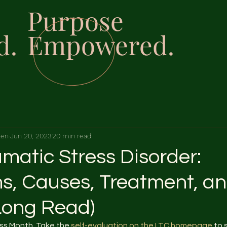
Purpose
d.
Empowered.
len
Jun 20, 2023
20 min read
matic Stress Disorder:
, Causes, Treatment, a
Long Read)
s Month. Take the 
self-evaluation on the LTC homepage
 to 