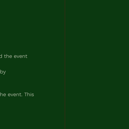
ed the event 
 by 
e event. This 