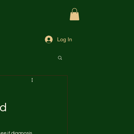
Log In
nd
see if diagnosis 