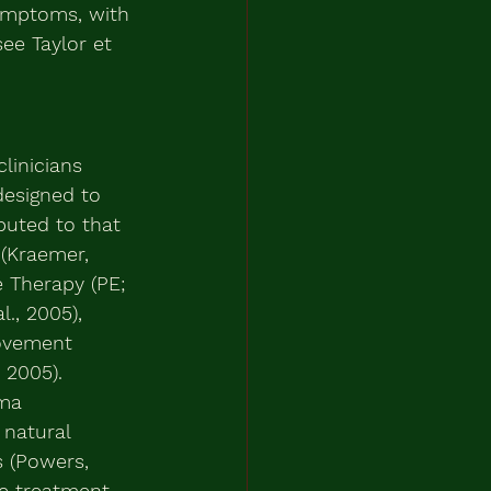
symptoms, with 
ee Taylor et 
linicians 
designed to 
buted to that 
 (Kraemer, 
 Therapy (PE; 
., 2005), 
Movement 
 2005). 
uma 
 natural 
s (Powers, 
ve treatment 