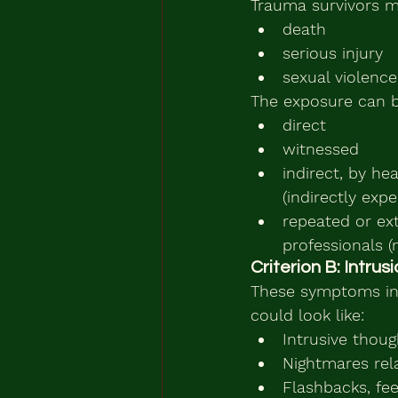
Trauma survivors m
death
serious injury
sexual violence
The exposure can b
direct
witnessed
indirect, by he
(indirectly exp
repeated or ext
professionals 
Criterion B: Intru
These symptoms inc
could look like:
Intrusive thou
Nightmares rel
Flashbacks, fee