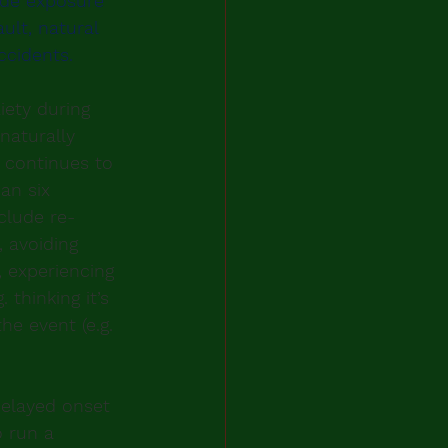
ude exposure 
ult, natural 
ccidents.
ety during 
naturally 
 continues to 
an six 
clude re-
 avoiding 
, experiencing 
thinking it’s 
he event (e.g. 
elayed onset 
o run a 