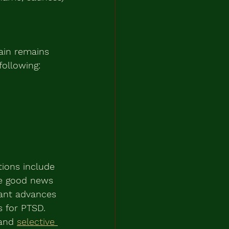
ain remains 
following:
tions include 
he good news 
cant advances 
 for PTSD. 
and 
selective 