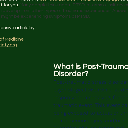
 for you. 
Many people think about PTSD in terms of military 
 develop from other types of traumatic experiences. Answer 
ou might be experiencing symptoms of PTSD.
ensive article by
of Medicine
iety.org
What is Post-Traumat
Disorder?
Post-traumatic stress disorder
psychological disorder that de
response to a shocking, frighte
traumatic event. This event ca
being exposed to actual or th
death, serious injury, and/or se