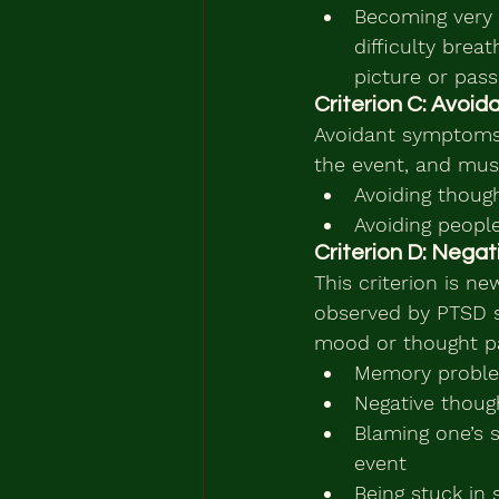
Becoming very e
difficulty brea
picture or pass
Criterion C: Avoi
Avoidant symptoms
the event, and must
Avoiding thoug
Avoiding peopl
Criterion D: Negat
This criterion is 
observed by PTSD su
mood or thought pa
Memory problem
Negative though
Blaming one’s s
event
Being stuck in 