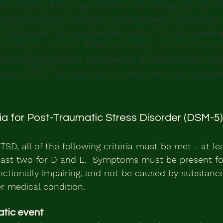
ortunately, it is quite common for individuals with 
ing psychiatric condition, such as Major Depressive 
nd quite commonly individuals with PTSD can develo
en the potential for PTSD to develop a chronic cour
curring psychiatric disorders, it is important for indi
oms of PTSD to reach out for help as soon as possib
ria for Post-Traumatic Stress Disorder (DSM-5)
TSD, all of the following criteria must be met - at lea
east two for D and E.  Symptoms must be present for
ctionally impairing, and not be caused by substance
r medical condition.
atic event