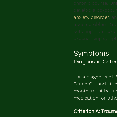
chronic course. Unf
develop a co-occurr
anxiety disorder
, a
abuse problem. Giv
suffering from co-oc
experiencing sympt
Symptoms
Diagnostic Crite
For a diagnosis of P
B, and C - and at l
month, must be fun
medication, or othe
Criterion A: Traum