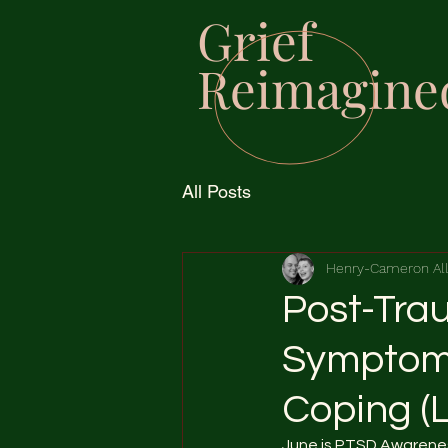
Grief
Reimagine
All Posts
Henry-Cameron Al
Post-Trau
Symptoms
Coping (
June is PTSD Awarenes