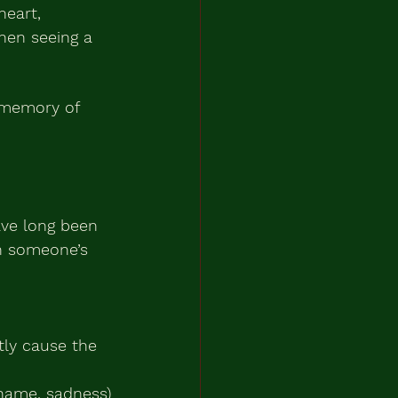
heart, 
hen seeing a 
 memory of 
ve long been 
in someone’s 
tly cause the 
shame, sadness)