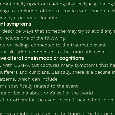
motionally upset or reacting physically (e.g., racing 
thing) to reminders of the traumatic event, such as w
ing by a particular location
dant symptoms
 describe ways that someone may try to avoid any
 include one of the following:
hts or feelings connected to the traumatic event
e or situations connected to the traumatic event
ive alterations in mood or cognitions
new with DSM-5, but captures many symptoms that ha
fferers and clinicians. Basically, there is a decline 
tterns, which can include:
s specifically related to the event
ts or beliefs about one’s self or the world
elf or others for the event, even if they did not direc
severe emotions related to the trauma (e.g. horror, 