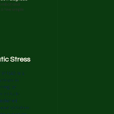
combat and 
a few simple 
ic Stress 
 (PTSD) is a 
velops in 
ning, or 
n include 
reatened 
xual violation. 