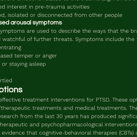
d interest in pre-trauma activities
ed, isolated or disconnected from other people
eased arousal symptoms
symptoms are used to describe the ways that the br
 watchful of further threats. Symptoms include the 
entrating
creased temper or anger
ng or staying asleep
rtled
ptions
effective treatment interventions for PTSD. These op
/therapeutic treatments and medical treatments. T
esearch from the last 30 years has produced signifi
otherapeutic and psychopharmacological interventions
 evidence that cognitive-behavioral therapies (CBTs) 