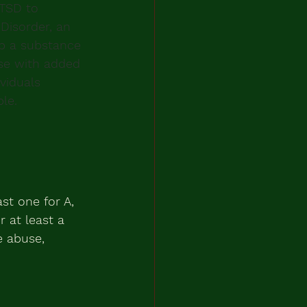
PTSD to 
Disorder, an 
p a substance 
se with added 
viduals 
le.
st one for A, 
 at least a 
 abuse, 