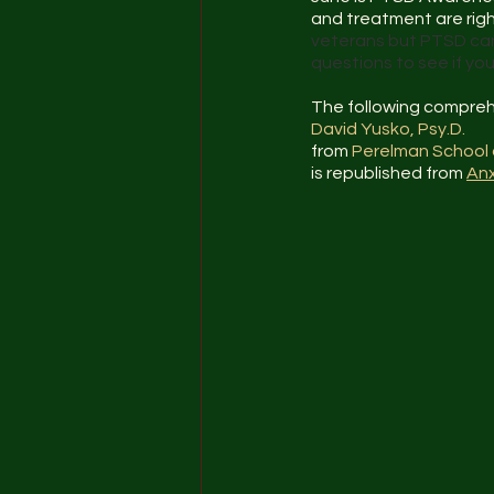
and treatment are right
veterans but PTSD can
questions to see if y
The following compreh
David Yusko, Psy.D.
from 
Perelman School 
is republished from 
Anx