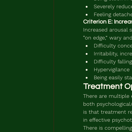
Severely reduce
Feeling detach
Criterion E: Incr
Increased arousal 
“on edge,” wary and
Difficulty conc
Irritability, in
Difficulty falli
Hypervigilance
Being easily sta
Treatment O
There are multiple 
both psychological
is that treatment r
in effective psych
There is compelling