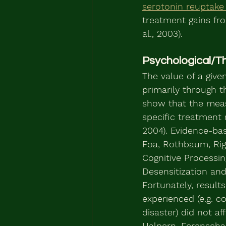
serotonin reuptake 
treatment gains fr
al., 2003).
Psychological/T
The value of a give
primarily through t
show that the meas
specific treatment 
2004). Evidence-ba
Foa, Rothbaum, Riggs
Cognitive Processi
Desensitization and
Fortunately, result
experienced (e.g. c
disaster) did not a
Halpern, Ferenschak