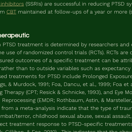
inhibitors
 (SSRIs) are successful in reducing PTSD 
om 
CBT
 maintained at follow-ups of a year or more (s
herapeutic
n PTSD treatment is determined by researchers and c
he use of randomized control trials (RCTs). RCTs are 
ured outcomes of a specific treatment can be attri
rather than to outside variables such as expectancy
sed treatments for PTSD include Prolonged Exposure
, & Murdock, 1991; Foa, Dancu, et al., 1999; Foa et al
ng Therapy (CPT; Resick & Schnicke, 1993), and Eye 
 Reprocessing (EMDR; Rothbaum, Astin, & Marsteller,
s from a meta-analysis indicate that the type of tra
ombat/terror, childhood sexual abuse, sexual assault,
ffect treatment response to PTSD-specific treatment
, Gillihan, & Foa, 2010).  This indicates that the abo