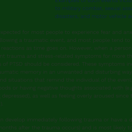
Examples of such events incl
to military combat, sexual assa
disasters, and motor vehicle a
xpected for most people to experience fear and anxi
llowing a traumatic event, and most people tend to 
 reactions as time goes on. However, when a person
ent trauma and stress-related symptoms for more th
s of PTSD should be considered. These symptoms in
raumatic memory in an unwanted and disturbing way,
and situations that remind the individual of the event
ods or having negative thoughts associated with (e.g. 
g depressed), as well as feeling overly aroused since t
).
 develop immediately following trauma or have a d
 months after the trauma occurs) and is most likely t