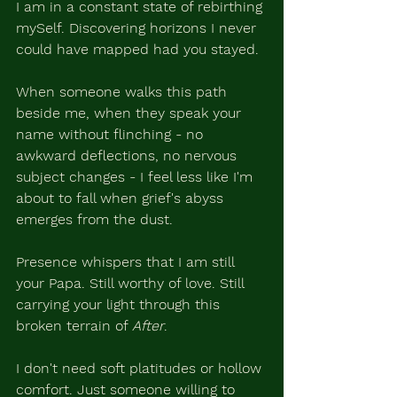
I am in a constant state of rebirthing 
mySelf. Discovering horizons I never 
could have mapped had you stayed.
When someone walks this path 
beside me, when they speak your 
name without flinching - no 
awkward deflections, no nervous 
subject changes - I feel less like I'm 
about to fall when grief's abyss 
emerges from the dust.
Presence whispers that I am still 
your Papa. Still worthy of love. Still 
carrying your light through this 
broken terrain of 
After
.
I don't need soft platitudes or hollow 
comfort. Just someone willing to 