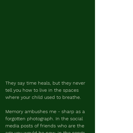
They
 say time heals, but they never 
tell you how to live in the spaces 
where your child used to breathe.
Memory ambushes me - sharp as a 
forgotten photograph. In the social 
media posts of friends who are the 
age you would be now, in the songs 