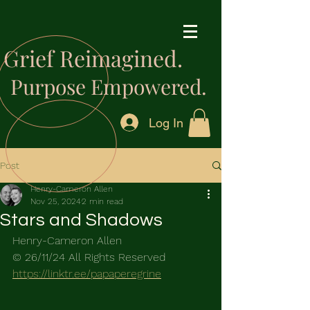
Grief Reimagined.
Purpose Empowered.
Log In
Post
Henry-Cameron Allen
Nov 25, 2024
2 min read
Stars and Shadows
Henry-Cameron Allen
© 26/11/24 All Rights Reserved
https://linktr.ee/papaperegrine