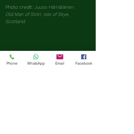
Photo credit: 
Juuso Hämäläinen
Old Man of Storr, Isle of Skye, 
Scotland 
Phone
WhatsApp
Email
Facebook
The Lost Travelers Club
Grief Reimagined. Purpose 