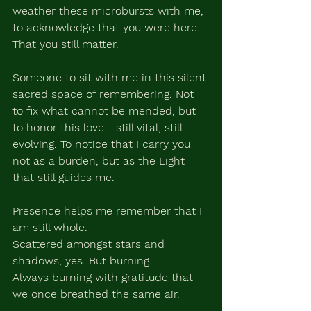
weather these microbursts with me, 
to acknowledge that you were here. 
That you still matter. 
Someone to sit with me in this silent 
sacred space of remembering. Not 
to fix what cannot be mended, but 
to honor this love - still vital, still 
evolving. To notice that I carry you 
not as a burden, but as the Light 
that still guides me.
Presence helps me remember that I 
am still whole. 
Scattered amongst stars and 
shadows, yes. But burning. 
Always burning with gratitude that 
we once breathed the same air. 