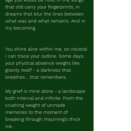
that still carry your fingerprints, in 
dreams that blur the lines between 
what was and what remains. And in 
my becoming.
You shine alive within me, so visceral 
I can trace your outline. Some days, 
your physical absence weighs like 
gravity itself - a darkness that 
breathes... that remembers.
My grief is mine alone - a landscape 
both internal and infinite. From the 
crushing weight of unmade 
memories to the moment of 
breaking through mourning's thick 
ice, 